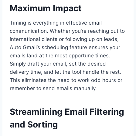
Maximum Impact
Timing is everything in effective email
communication. Whether you’re reaching out to
international clients or following up on leads,
Auto Gmail’s scheduling feature ensures your
emails land at the most opportune times.
Simply draft your email, set the desired
delivery time, and let the tool handle the rest.
This eliminates the need to work odd hours or
remember to send emails manually.
Streamlining Email Filtering
and Sorting