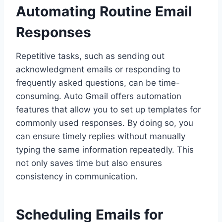
Automating Routine Email
Responses
Repetitive tasks, such as sending out
acknowledgment emails or responding to
frequently asked questions, can be time-
consuming. Auto Gmail offers automation
features that allow you to set up templates for
commonly used responses. By doing so, you
can ensure timely replies without manually
typing the same information repeatedly. This
not only saves time but also ensures
consistency in communication.
Scheduling Emails for