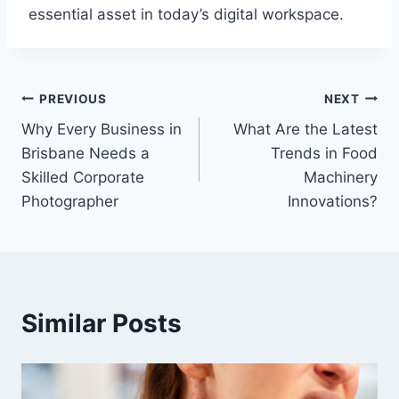
essential asset in today’s digital workspace.
Post
PREVIOUS
NEXT
Why Every Business in
What Are the Latest
navigation
Brisbane Needs a
Trends in Food
Skilled Corporate
Machinery
Photographer
Innovations?
Similar Posts