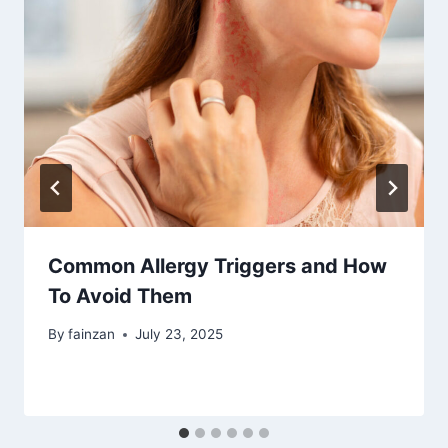
Common Allergy Triggers and How
To Avoid Them
By
fainzan
July 23, 2025