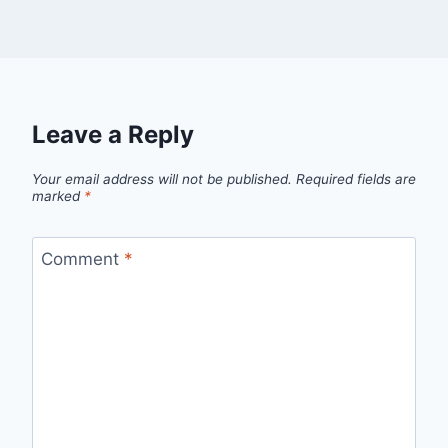
Leave a Reply
Your email address will not be published.
Required fields are
marked
*
Comment
*