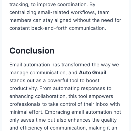
tracking, to improve coordination. By
centralizing email-related workflows, team
members can stay aligned without the need for
constant back-and-forth communication.
Conclusion
Email automation has transformed the way we
manage communication, and
Auto Gmail
stands out as a powerful tool to boost
productivity. From automating responses to
enhancing collaboration, this tool empowers
professionals to take control of their inbox with
minimal effort. Embracing email automation not
only saves time but also enhances the quality
and efficiency of communication, making it an