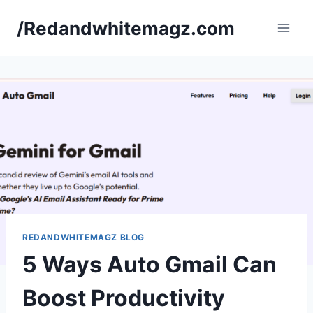
Skip
/Redandwhitemagz.com
to
content
REDANDWHITEMAGZ BLOG
5 Ways Auto Gmail Can
Boost Productivity