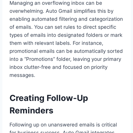
Managing an overflowing inbox can be
overwhelming. Auto Gmail simplifies this by
enabling automated filtering and categorization
of emails. You can set rules to direct specific
types of emails into designated folders or mark
them with relevant labels. For instance,
promotional emails can be automatically sorted
into a “Promotions” folder, leaving your primary
inbox clutter-free and focused on priority
messages.
Creating Follow-Up
Reminders
Following up on unanswered emails is critical
for business success. Auto Gmail integrates