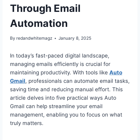
Through Email
Automation
By
redandwhitemagz
January 8, 2025
In today’s fast-paced digital landscape,
managing emails efficiently is crucial for
maintaining productivity. With tools like
Auto
Gmail
, professionals can automate email tasks,
saving time and reducing manual effort. This
article delves into five practical ways Auto
Gmail can help streamline your email
management, enabling you to focus on what
truly matters.