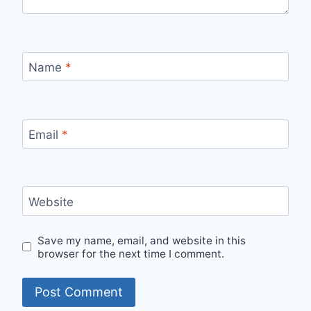
Name
*
Email
*
Website
Save my name, email, and website in this
browser for the next time I comment.