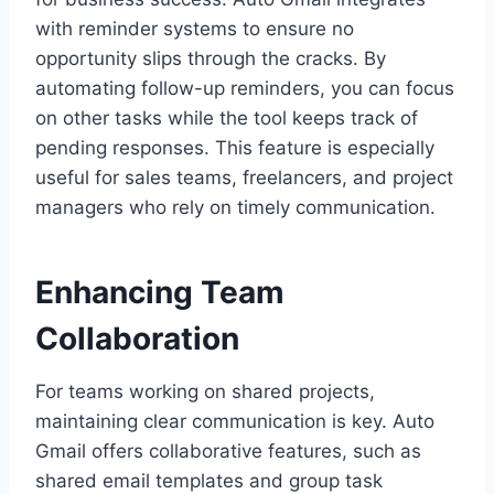
with reminder systems to ensure no
opportunity slips through the cracks. By
automating follow-up reminders, you can focus
on other tasks while the tool keeps track of
pending responses. This feature is especially
useful for sales teams, freelancers, and project
managers who rely on timely communication.
Enhancing Team
Collaboration
For teams working on shared projects,
maintaining clear communication is key. Auto
Gmail offers collaborative features, such as
shared email templates and group task